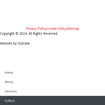
Privacy Policy
Cookie Policy
Sitemap
Copyright © 2024. All Rights Reserved.
Website by Outrank
Home
About
Services
Gallery