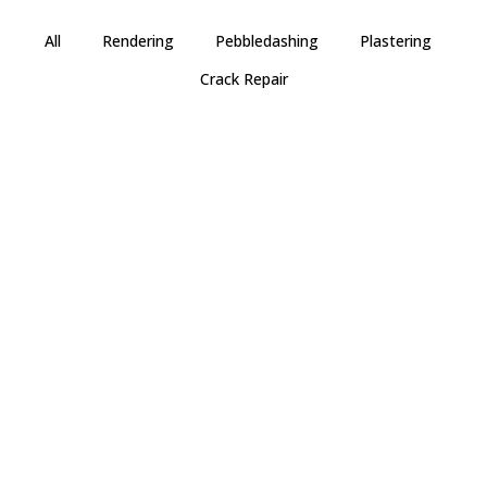
All
Rendering
Pebbledashing
Plastering
Crack Repair