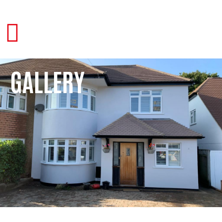
GALLERY