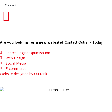
Contact
Are you looking for a new website?
Contact Outrank Today
Search Engine Optimisation
Web Design
Social Media
E-commerce
Website designed by Outrank